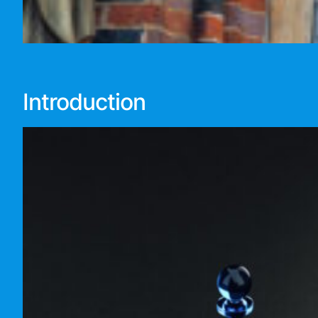
Introduction