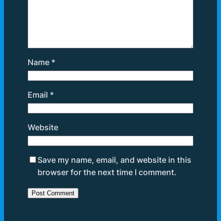
Name
*
Email
*
Website
Save my name, email, and website in this
browser for the next time I comment.