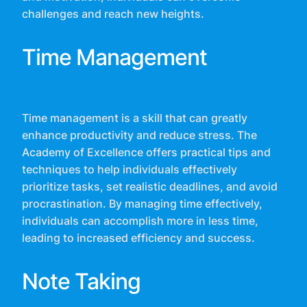
challenges and reach new heights.
Time Management
Time management is a skill that can greatly
enhance productivity and reduce stress. The
Academy of Excellence offers practical tips and
techniques to help individuals effectively
prioritize tasks, set realistic deadlines, and avoid
procrastination. By managing time effectively,
individuals can accomplish more in less time,
leading to increased efficiency and success.
Note Taking