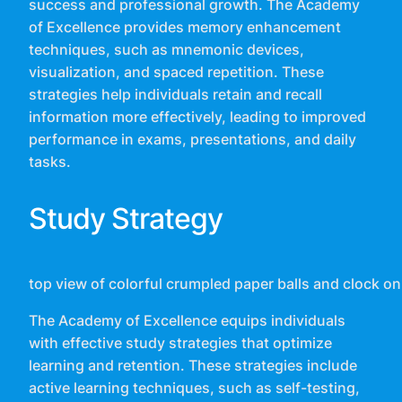
success and professional growth. The Academy
of Excellence provides memory enhancement
techniques, such as mnemonic devices,
visualization, and spaced repetition. These
strategies help individuals retain and recall
information more effectively, leading to improved
performance in exams, presentations, and daily
tasks.
Study Strategy
top view of colorful crumpled paper balls and clock
The Academy of Excellence equips individuals
with effective study strategies that optimize
learning and retention. These strategies include
active learning techniques, such as self-testing,