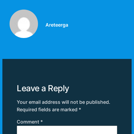
Areteerga
Leave a Reply
Your email address will not be published.
Required fields are marked
*
Comment
*