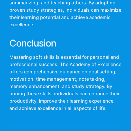
summarizing, and teaching others. By adopting
proven study strategies, individuals can maximize
their learning potential and achieve academic
excellence.
Conclusion
Mastering soft skills is essential for personal and
professional success. The Academy of Excellence
offers comprehensive guidance on goal setting,
motivation, time management, note taking,
memory enhancement, and study strategy. By
honing these skills, individuals can enhance their
productivity, improve their learning experience,
and achieve excellence in all aspects of life.