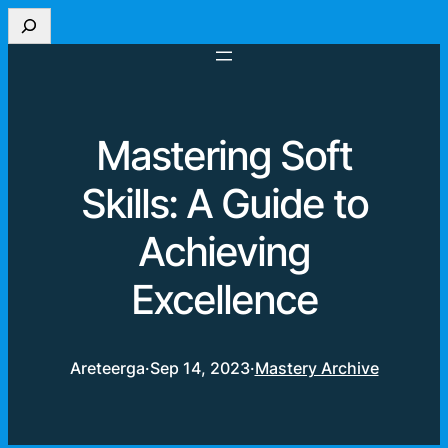
Search
Mastering Soft
Skills: A Guide to
Achieving
Excellence
Areteerga
·
Sep 14, 2023
·
Mastery Archive