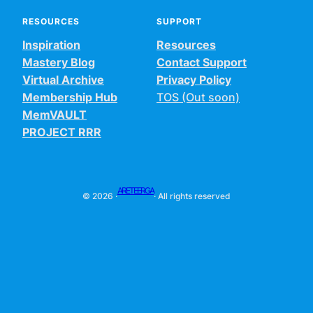
RESOURCES
SUPPORT
Inspiration
Resources
Mastery Blog
Contact Support
Virtual Archive
Privacy Policy
Membership Hub
TOS (Out soon)
MemVAULT
PROJECT RRR
ARETEERGA
© 2026 ·
· All rights reserved