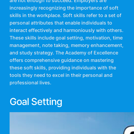
are not enough to succeed. Employers are
increasingly recognizing the importance of soft
skills in the workplace. Soft skills refer to a set of
personal attributes that enable individuals to
interact effectively and harmoniously with others.
These skills include goal setting, motivation, time
management, note taking, memory enhancement,
and study strategy. The Academy of Excellence
offers comprehensive guidance on mastering
these soft skills, providing individuals with the
tools they need to excel in their personal and
professional lives.
Goal Setting