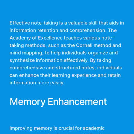
Effective note-taking is a valuable skill that aids in
information retention and comprehension. The
Academy of Excellence teaches various note-
taking methods, such as the Cornell method and
mind mapping, to help individuals organize and
synthesize information effectively. By taking
comprehensive and structured notes, individuals
can enhance their learning experience and retain
information more easily.
Memory Enhancement
Improving memory is crucial for academic