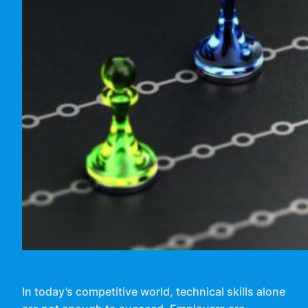
In today’s competitive world, technical skills alone