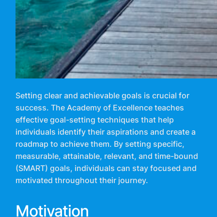
Setting clear and achievable goals is crucial for
success. The Academy of Excellence teaches
effective goal-setting techniques that help
individuals identify their aspirations and create a
roadmap to achieve them. By setting specific,
measurable, attainable, relevant, and time-bound
(SMART) goals, individuals can stay focused and
motivated throughout their journey.
Motivation