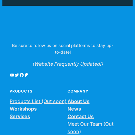
Be sure to follow us on social platforms to stay up-
to-date!
(Website Frequently Updated!)
YouTube
Twitter
Facebook
Patreon
PRODUCTS
COMPANY
Products List (Out soon)
About Us
Workshops
News
Services
Contact Us
Meet Our Team (Out
soon)