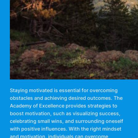
Staying motivated is essential for overcoming
obstacles and achieving desired outcomes. The
Academy of Excellence provides strategies to
boost motivation, such as visualizing success,
celebrating small wins, and surrounding oneself
with positive influences. With the right mindset
and motivation, individuals can overcome