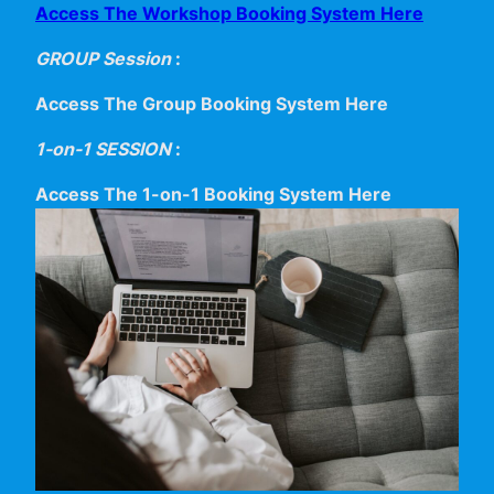
Access The Workshop Booking System Here
GROUP Session
:
Access The Group Booking System Here
1-on-1 SESSION
:
Access The 1-on-1 Booking System Here