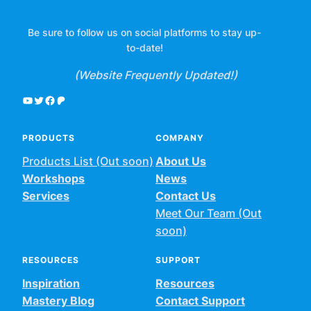
Be sure to follow us on social platforms to stay up-
to-date!
(Website Frequently Updated!)
YouTube
Twitter
Facebook
Patreon
PRODUCTS
COMPANY
Products List (Out soon)
About Us
Workshops
News
Services
Contact Us
Meet Our Team (Out
soon)
RESOURCES
SUPPORT
Inspiration
Resources
Mastery Blog
Contact Support