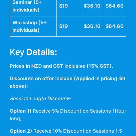
Seminar (5+
$19
$36.10
$
64.60
Individuals)
Workshop (5+
$19
$36.10
$64.60
Individuals)
Key
Details:
Prices in NZD and GST Inclusive (15% GST).
Discounts on offer include (Applied in pricing list
above):
Session Length Discount
–
Option 1)
Receive 5% Discount on Sessions 1Hour
long,
Option 2)
Receive 10% Discount on Sessions 1.5