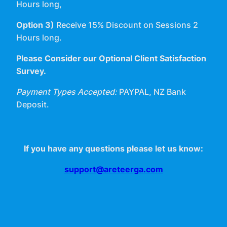
Hours long,
Option 3)
Receive 15% Discount on Sessions 2
Hours long.
Please Consider our Optional Client Satisfaction
Survey.
Payment Types Accepted:
PAYPAL, NZ Bank
Deposit.
If you have any questions please let us know:
support@areteerga.com