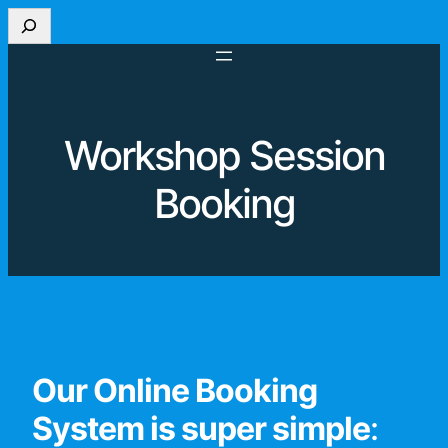
Search
Workshop Session
Booking
Our Online Booking
System is super simple
: