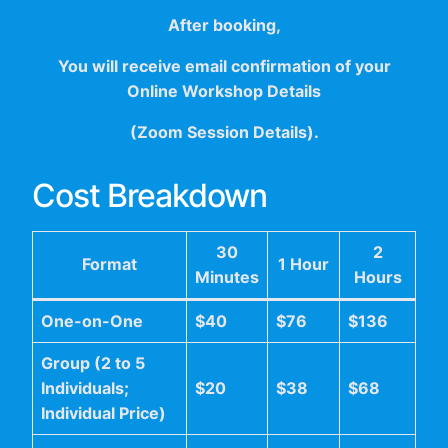
After booking,
You will receive email confirmation of your
Online Workshop Details
(Zoom Session Details).
Cost Breakdown
30
2
Format
1 Hour
Minutes
Hours
One-on-One
$40
$76
$136
Group (2 to 5
Individuals;
$20
$38
$68
Individual Price)