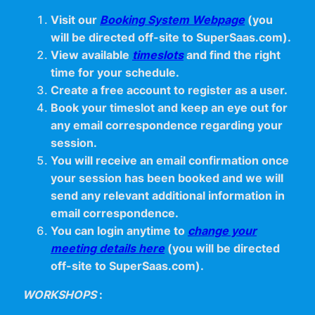
Visit our
Booking System Webpage
(you
will be directed off-site to SuperSaas.com).
View available
timeslots
and find the right
time for your schedule.
Create a free account to register as a user.
Book your timeslot and keep an eye out for
any email correspondence regarding your
session.
You will receive an email confirmation once
your session has been booked and we will
send any relevant additional information in
email correspondence.
You can login anytime to
change your
meeting details here
(you will be directed
off-site to SuperSaas.com).
WORKSHOPS
: