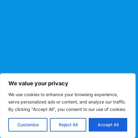
We value your privacy
We use cookies to enhance your browsing experience,
serve personalized ads or content, and analyze our traffic.
By clicking "Accept All", you consent to our use of cookies.
Customize
Reject All
Accept All