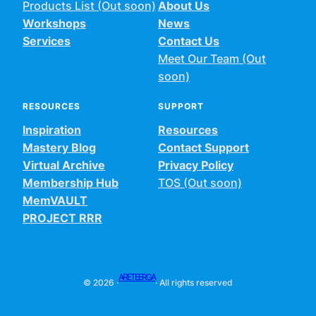
Products List (Out soon)
About Us
Workshops
News
Services
Contact Us
Meet Our Team (Out
soon)
RESOURCES
SUPPORT
Inspiration
Resources
Mastery Blog
Contact Support
Virtual Archive
Privacy Policy
Membership Hub
TOS (Out soon)
MemVAULT
PROJECT RRR
ARETEERGA
© 2026 ·
· All rights reserved