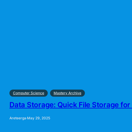
Computer Science
Mastery Archive
Data Storage: Quick File Storage for 
Areteerga
·
May 29, 2025