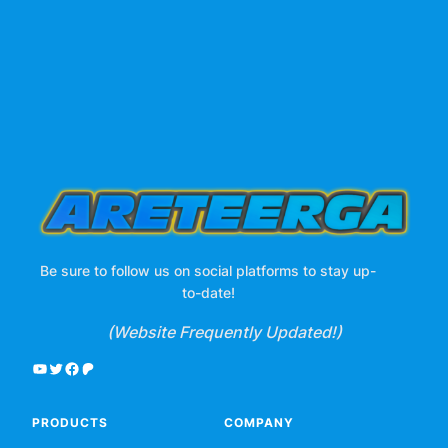
Be sure to follow us on social platforms to stay up-
to-date!
(Website Frequently Updated!)
YouTube
Twitter
Facebook
Patreon
PRODUCTS
COMPANY