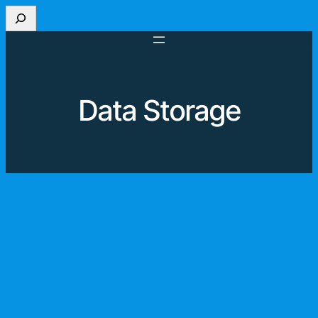
Skip
Search
to
content
Data Storage