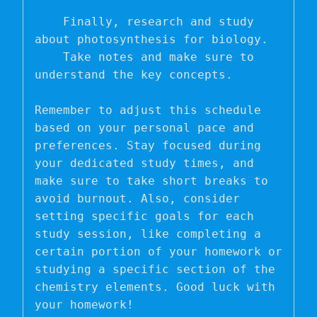
    Finally, research and study 
about photosynthesis for biology.

    Take notes and make sure to 
understand the key concepts.

Remember to adjust this schedule 
based on your personal pace and 
preferences. Stay focused during 
your dedicated study times, and 
make sure to take short breaks to 
avoid burnout. Also, consider 
setting specific goals for each 
study session, like completing a 
certain portion of your homework or 
studying a specific section of the 
chemistry elements. Good luck with 
your homework!