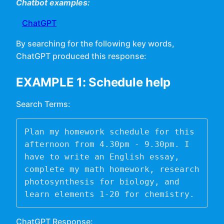
Chatbot examples:
ChatGPT
By searching for the following key words,
ChatGPT produced this response:
EXAMPLE 1: Schedule help
Search Terms:
Plan my homework schedule for this 
afternoon from 4.30pm - 9.30pm. I 
have to write an English essay, 
complete my math homework, research 
photosynthesis for biology, and 
learn elements 1-20 for chemistry. 
ChatGPT Response: