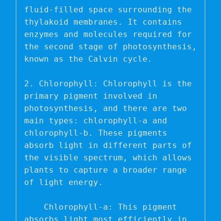
fluid-filled space surrounding the 
thylakoid membranes. It contains 
enzymes and molecules required for 
the second stage of photosynthesis, 
known as the Calvin cycle.

2. Chlorophyll: Chlorophyll is the 
primary pigment involved in 
photosynthesis, and there are two 
main types: chlorophyll-a and 
chlorophyll-b. These pigments 
absorb light in different parts of 
the visible spectrum, which allows 
plants to capture a broader range 
of light energy.

    Chlorophyll-a: This pigment 
absorbs light most efficiently in 