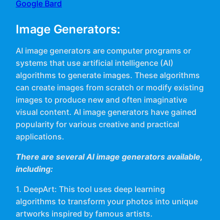
Google Bard
Image Generators:
AI image generators are computer programs or
systems that use artificial intelligence (AI)
algorithms to generate images. These algorithms
can create images from scratch or modify existing
images to produce new and often imaginative
visual content. AI image generators have gained
popularity for various creative and practical
applications.
There are several AI image generators available,
including:
1. DeepArt: This tool uses deep learning
algorithms to transform your photos into unique
artworks inspired by famous artists.