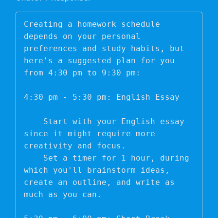
Creating a homework schedule 
depends on your personal 
preferences and study habits, but 
here's a suggested plan for you 
from 4:30 pm to 9:30 pm:

4:30 pm - 5:30 pm: English Essay

    Start with your English essay 
since it might require more 
creativity and focus.

    Set a timer for 1 hour, during 
which you'll brainstorm ideas, 
create an outline, and write as 
much as you can.
