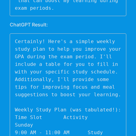
 that can boost my learning during 
exam periods. 
ChatGPT Result:
Certainly! Here's a simple weekly 
study plan to help you improve your 
GPA during the exam period. I'll 
include a table for you to fill in 
with your specific study schedule. 
Additionally, I'll provide some 
tips for improving focus and meal 
suggestions to boost your learning.

Weekly Study Plan (was tabulated!):

Time Slot	Activity

Sunday	

9:00 AM - 11:00 AM	Study 