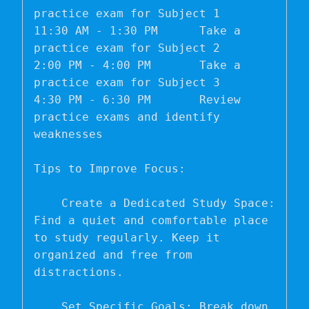
practice exam for Subject 1

11:30 AM - 1:30 PM	Take a 
practice exam for Subject 2

2:00 PM - 4:00 PM	Take a 
practice exam for Subject 3

4:30 PM - 6:30 PM	Review 
practice exams and identify 
weaknesses

Tips to Improve Focus:

    Create a Dedicated Study Space: 
Find a quiet and comfortable place 
to study regularly. Keep it 
organized and free from 
distractions.

    Set Specific Goals: Break down 