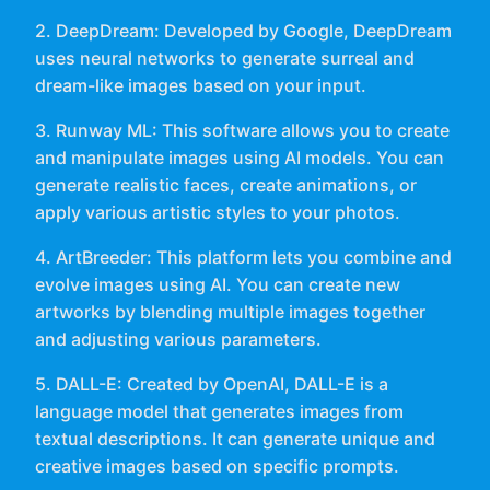
2. DeepDream: Developed by Google, DeepDream
uses neural networks to generate surreal and
dream-like images based on your input.
3. Runway ML: This software allows you to create
and manipulate images using AI models. You can
generate realistic faces, create animations, or
apply various artistic styles to your photos.
4. ArtBreeder: This platform lets you combine and
evolve images using AI. You can create new
artworks by blending multiple images together
and adjusting various parameters.
5. DALL-E: Created by OpenAI, DALL-E is a
language model that generates images from
textual descriptions. It can generate unique and
creative images based on specific prompts.