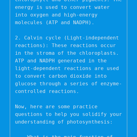
energy is used to convert water 
into oxygen and high-energy 
molecules (ATP and NADPH).

2. Calvin cycle (Light-independent 
reactions): These reactions occur 
in the stroma of the chloroplasts. 
ATP and NADPH generated in the 
light-dependent reactions are used 
to convert carbon dioxide into 
glucose through a series of enzyme-
controlled reactions.

Now, here are some practice 
questions to help you solidify your 
understanding of photosynthesis:
