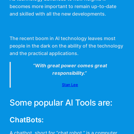
becomes more important to remain up-to-date
and skilled with all the new developments.
The recent boom in AI technology leaves most
people in the dark on the ability of the technology
and the practical applications.
“With great power comes great
responsibility.”
Stan Lee
Some popular AI Tools are:
ChatBots:
A chatbot, short for “chat robot,” is a computer