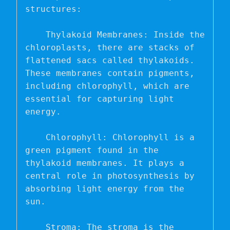
structures:

    Thylakoid Membranes: Inside the 
chloroplasts, there are stacks of 
flattened sacs called thylakoids. 
These membranes contain pigments, 
including chlorophyll, which are 
essential for capturing light 
energy.

    Chlorophyll: Chlorophyll is a 
green pigment found in the 
thylakoid membranes. It plays a 
central role in photosynthesis by 
absorbing light energy from the 
sun.

    Stroma: The stroma is the 