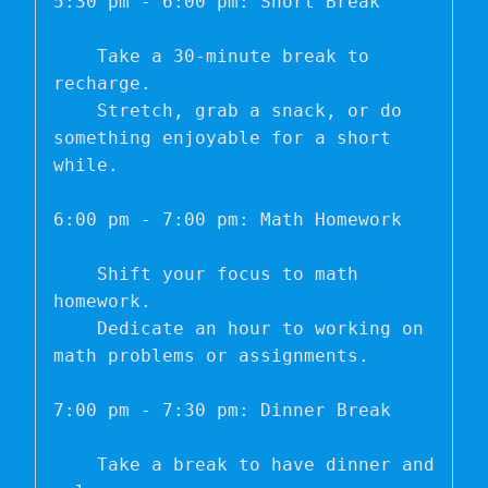
5:30 pm - 6:00 pm: Short Break

    Take a 30-minute break to 
recharge.

    Stretch, grab a snack, or do 
something enjoyable for a short 
while.

6:00 pm - 7:00 pm: Math Homework

    Shift your focus to math 
homework.

    Dedicate an hour to working on 
math problems or assignments.

7:00 pm - 7:30 pm: Dinner Break

    Take a break to have dinner and 