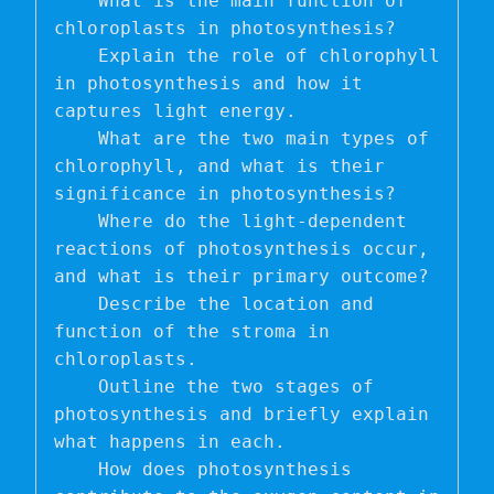
    What is the main function of 
chloroplasts in photosynthesis?

    Explain the role of chlorophyll 
in photosynthesis and how it 
captures light energy.

    What are the two main types of 
chlorophyll, and what is their 
significance in photosynthesis?

    Where do the light-dependent 
reactions of photosynthesis occur, 
and what is their primary outcome?

    Describe the location and 
function of the stroma in 
chloroplasts.

    Outline the two stages of 
photosynthesis and briefly explain 
what happens in each.

    How does photosynthesis 