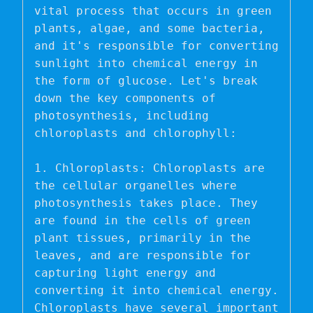
vital process that occurs in green 
plants, algae, and some bacteria, 
and it's responsible for converting 
sunlight into chemical energy in 
the form of glucose. Let's break 
down the key components of 
photosynthesis, including 
chloroplasts and chlorophyll:

1. Chloroplasts: Chloroplasts are 
the cellular organelles where 
photosynthesis takes place. They 
are found in the cells of green 
plant tissues, primarily in the 
leaves, and are responsible for 
capturing light energy and 
converting it into chemical energy. 
Chloroplasts have several important 