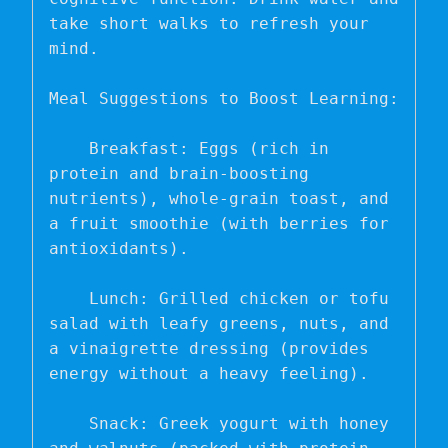
take short walks to refresh your 
mind.

Meal Suggestions to Boost Learning:

    Breakfast: Eggs (rich in 
protein and brain-boosting 
nutrients), whole-grain toast, and 
a fruit smoothie (with berries for 
antioxidants).

    Lunch: Grilled chicken or tofu 
salad with leafy greens, nuts, and 
a vinaigrette dressing (provides 
energy without a heavy feeling).

    Snack: Greek yogurt with honey 