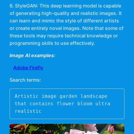
6. StyleGAN: This deep learning model is capable
of generating high-quality and realistic images. It
can learn and mimic the style of different artists
or create entirely novel images. Note that some of
these tools may require technical knowledge or
programming skills to use effectively.
Image AI examples:
Adobe Firefly
Search terms:
Artistic image garden landscape 
that contains flower bloom ultra 
realistic 