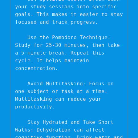
your study sessions into specific 
goals. This makes it easier to stay 
focused and track progress.

    Use the Pomodoro Technique: 
Study for 25-30 minutes, then take 
a 5-minute break. Repeat this 
cycle. It helps maintain 
concentration.

    Avoid Multitasking: Focus on 
one subject or task at a time. 
Multitasking can reduce your 
productivity.

    Stay Hydrated and Take Short 
Walks: Dehydration can affect 
cognitive function. Drink water and 