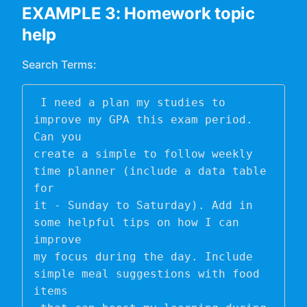
EXAMPLE 3: Homework topic
help
Search Terms:
 I need a plan my studies to 
improve my GPA this exam period. 
Can you 

create a simple to follow weekly 
time planner (include a data table 
for 

it - Sunday to Saturday). Add in 
some helpful tips on how I can 
improve 

my focus during the day. Include 
simple meal suggestions with food 
items
