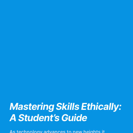
Mastering Skills Ethically:
A Student’s Guide
As technology advances to new heights it