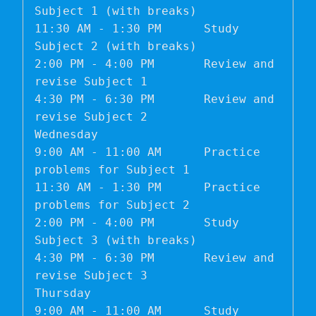
Subject 1 (with breaks)

11:30 AM - 1:30 PM	Study 
Subject 2 (with breaks)

2:00 PM - 4:00 PM	Review and 
revise Subject 1

4:30 PM - 6:30 PM	Review and 
revise Subject 2

Wednesday	

9:00 AM - 11:00 AM	Practice 
problems for Subject 1

11:30 AM - 1:30 PM	Practice 
problems for Subject 2

2:00 PM - 4:00 PM	Study 
Subject 3 (with breaks)

4:30 PM - 6:30 PM	Review and 
revise Subject 3

Thursday	

9:00 AM - 11:00 AM	Study 