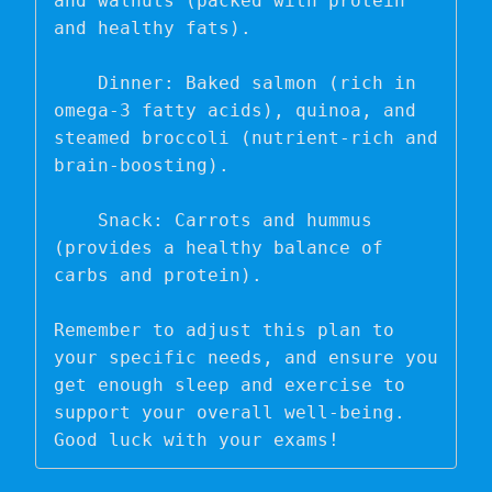
and walnuts (packed with protein 
and healthy fats).

    Dinner: Baked salmon (rich in 
omega-3 fatty acids), quinoa, and 
steamed broccoli (nutrient-rich and 
brain-boosting).

    Snack: Carrots and hummus 
(provides a healthy balance of 
carbs and protein).

Remember to adjust this plan to 
your specific needs, and ensure you 
get enough sleep and exercise to 
support your overall well-being. 
Good luck with your exams!