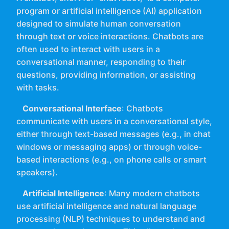
program or artificial intelligence (AI) application
designed to simulate human conversation
through text or voice interactions. Chatbots are
often used to interact with users in a
conversational manner, responding to their
questions, providing information, or assisting
with tasks.
Conversational Interface
: Chatbots
communicate with users in a conversational style,
either through text-based messages (e.g., in chat
windows or messaging apps) or through voice-
based interactions (e.g., on phone calls or smart
speakers).
Artificial Intelligence
: Many modern chatbots
use artificial intelligence and natural language
processing (NLP) techniques to understand and