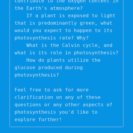
contribute to the oxygen content in 
the Earth's atmosphere?

    If a plant is exposed to light 
that is predominantly green, what 
would you expect to happen to its 
photosynthesis rate? Why?

    What is the Calvin cycle, and 
what is its role in photosynthesis?

    How do plants utilize the 
glucose produced during 
photosynthesis?

Feel free to ask for more 
clarification on any of these 
questions or any other aspects of 
photosynthesis you'd like to 
explore further!