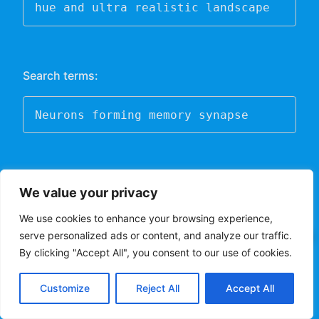
hue and ultra realistic landscape
Search terms:
Neurons forming memory synapse
Midjourney
(requires Discord)
We value your privacy
DALL-E
We use cookies to enhance your browsing experience,
serve personalized ads or content, and analyze our traffic.
✕
Video Generators:
Fully Aretekated ChatBot
By clicking "Accept All", you consent to our use of cookies.
At Your Service.
AI video generators are systems that use artificial
Customize
Reject All
Accept All
intelligence algorithms to generate videos. These
systems can create new videos by analyzing