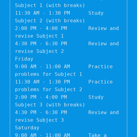
Subject 1 (with breaks)

11:30 AM - 1:30 PM	Study 
Subject 2 (with breaks)

2:00 PM - 4:00 PM	Review and 
revise Subject 1

4:30 PM - 6:30 PM	Review and 
revise Subject 2

Friday	

9:00 AM - 11:00 AM	Practice 
problems for Subject 1

11:30 AM - 1:30 PM	Practice 
problems for Subject 2

2:00 PM - 4:00 PM	Study 
Subject 3 (with breaks)

4:30 PM - 6:30 PM	Review and 
revise Subject 3

Saturday	

9:00 AM - 11:00 AM	Take a 