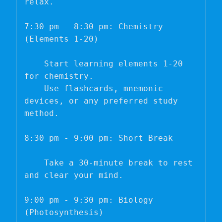
relax.

7:30 pm - 8:30 pm: Chemistry 
(Elements 1-20)

    Start learning elements 1-20 
for chemistry.

    Use flashcards, mnemonic 
devices, or any preferred study 
method.

8:30 pm - 9:00 pm: Short Break

    Take a 30-minute break to rest 
and clear your mind.

9:00 pm - 9:30 pm: Biology 
(Photosynthesis)
