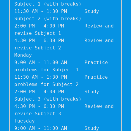
Subject 1 (with breaks)

11:30 AM - 1:30 PM	Study 
Subject 2 (with breaks)

2:00 PM - 4:00 PM	Review and 
revise Subject 1

4:30 PM - 6:30 PM	Review and 
revise Subject 2

Monday	

9:00 AM - 11:00 AM	Practice 
problems for Subject 1

11:30 AM - 1:30 PM	Practice 
problems for Subject 2

2:00 PM - 4:00 PM	Study 
Subject 3 (with breaks)

4:30 PM - 6:30 PM	Review and 
revise Subject 3

Tuesday	

9:00 AM - 11:00 AM	Study 