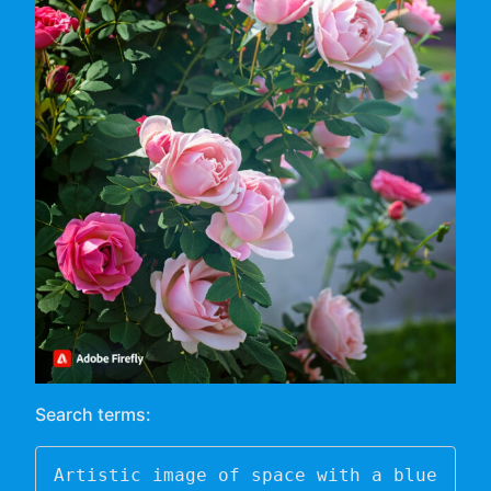
Search terms:
Artistic image of space with a blue 