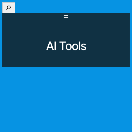
Search
AI Tools