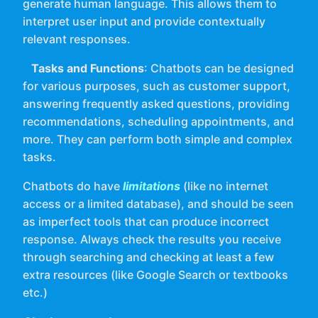
generate human language. This allows them to
interpret user input and provide contextually
relevant responses.
Tasks and Functions
: Chatbots can be designed
for various purposes, such as customer support,
answering frequently asked questions, providing
recommendations, scheduling appointments, and
more. They can perform both simple and complex
tasks.
Chatbots do have
limitations
(like no internet
access or a limited database), and should be seen
as imperfect tools that can produce incorrect
response. Always check the results you receive
through searching and checking at least a few
extra resources (like Google Search or textbooks
etc.)