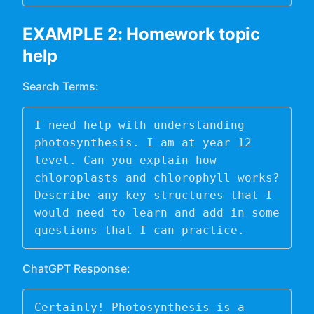
EXAMPLE 2: Homework topic
help
Search Terms:
I need help with understanding 
photosynthesis. I am at year 12 
level. Can you explain how 
chloroplasts and chlorophyll works? 
Describe any key structures that I 
would need to learn and add in some 
questions that I can practice. 
ChatGPT Response:
Certainly! Photosynthesis is a 