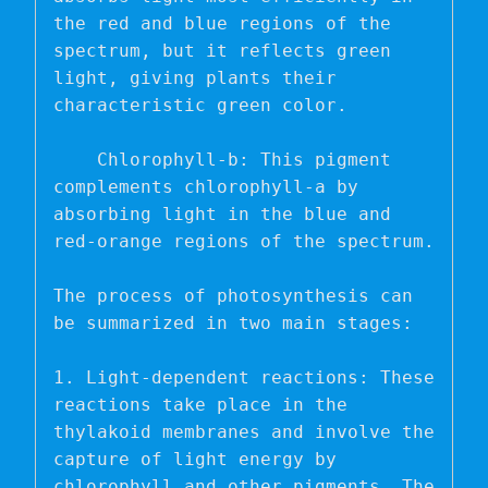
the red and blue regions of the 
spectrum, but it reflects green 
light, giving plants their 
characteristic green color.

    Chlorophyll-b: This pigment 
complements chlorophyll-a by 
absorbing light in the blue and 
red-orange regions of the spectrum.

The process of photosynthesis can 
be summarized in two main stages:

1. Light-dependent reactions: These 
reactions take place in the 
thylakoid membranes and involve the 
capture of light energy by 
chlorophyll and other pigments. The 